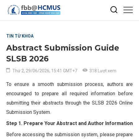
TIN TỪ KHOA
Abstract Submission Guide
SLSB 2026
Thứ 2, 29/06/2026, 15:41 GMT+7
318 Lượt xem
To ensure a smooth submission process, authors are
encouraged to prepare all required information before
submitting their abstracts through the SLSB 2026 Online
Submission System.
Step 1. Prepare Your Abstract and Author Information
Before accessing the submission system, please prepare