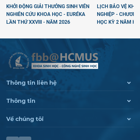
KHỞI ĐỘNG GIẢI THƯỞNG SINH VIÊN
LỊCH BẢO VỆ KHO
NGHIÊN CỨU KHOA HỌC - EURÉKA
NGHIỆP - CHƯƠNG
LẦN THỨ XXVIII - NĂM 2026
HỌC KỲ 2 NĂM HỌ
Thông tin liên hệ
Thông tin
Về chúng tôi