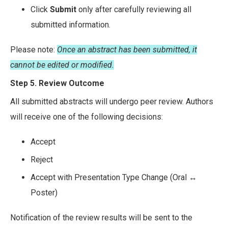
Click
Submit
only after carefully reviewing all
submitted information.
Please note:
Once an abstract has been submitted, it
cannot be edited or modified.
Step 5. Review Outcome
All submitted abstracts will undergo peer review. Authors
will receive one of the following decisions:
Accept
Reject
Accept with Presentation Type Change (Oral ↔
Poster)
Notification of the review results will be sent to the