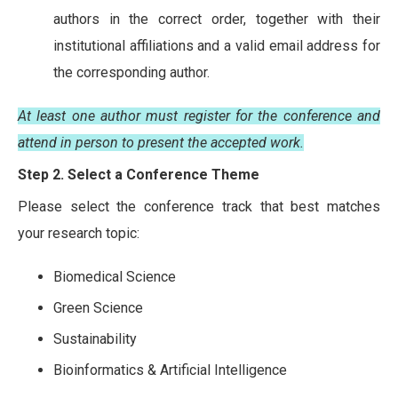
authors in the correct order, together with their
institutional affiliations and a valid email address for
the corresponding author.
At least one author must register for the conference and
attend in person to present the accepted work.
Step 2. Select a Conference Theme
Please select the conference track that best matches
your research topic:
Biomedical Science
Green Science
Sustainability
Bioinformatics & Artificial Intelligence