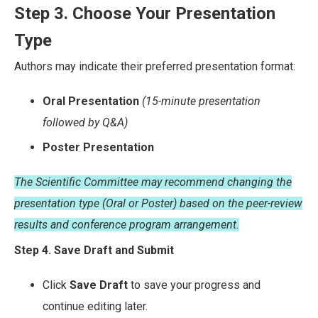
Step 3. Choose Your Presentation
Type
Authors may indicate their preferred presentation format:
Oral Presentation
(15-minute presentation
followed by Q&A)
Poster Presentation
The Scientific Committee may recommend changing the
presentation type (Oral or Poster) based on the peer-review
results and conference program arrangement.
Step 4. Save Draft and Submit
Click
Save Draft
to save your progress and
continue editing later.