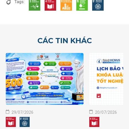
Tags:
CÁC TIN KHÁC
29/07/2026
20/07/2026