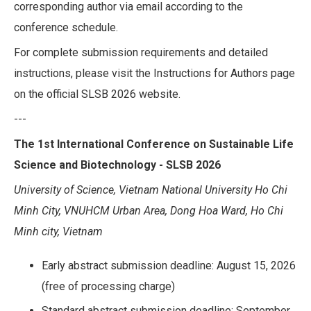
corresponding author via email according to the
conference schedule.
For complete submission requirements and detailed
instructions, please visit the Instructions for Authors page
on the official SLSB 2026 website.
---
The 1st International Conference on Sustainable Life
Science and Biotechnology - SLSB 2026
University of Science, Vietnam National University Ho Chi
Minh City, VNUHCM Urban Area, Dong Hoa Ward, Ho Chi
Minh city, Vietnam
Early abstract submission deadline: August 15, 2026
(free of processing charge)
Standard abstract submission deadline: September