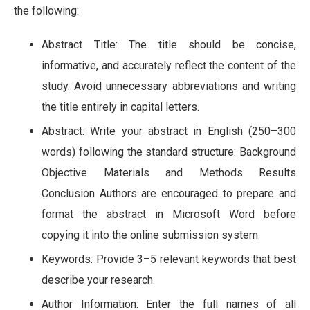
the following:
Abstract Title: The title should be concise,
informative, and accurately reflect the content of the
study. Avoid unnecessary abbreviations and writing
the title entirely in capital letters.
Abstract: Write your abstract in English (250–300
words) following the standard structure: Background
Objective Materials and Methods Results
Conclusion Authors are encouraged to prepare and
format the abstract in Microsoft Word before
copying it into the online submission system.
Keywords: Provide 3–5 relevant keywords that best
describe your research.
Author Information: Enter the full names of all