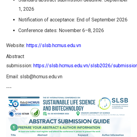
1, 2026
Notification of acceptance: End of September 2026
Conference dates: November 6–8, 2026
Website:
https://slsb.hcmus.edu.vn
Abstract
submission:
https://slsb.hcmus.edu.vn/slsb2026/submissio
Email: slsb@hcmus.edu.vn
---