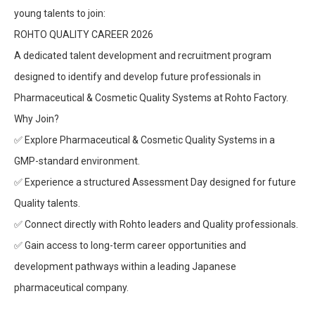
young talents to join:
ROHTO QUALITY CAREER 2026
A dedicated talent development and recruitment program
designed to identify and develop future professionals in
Pharmaceutical & Cosmetic Quality Systems at Rohto Factory.
Why Join?
✅
Explore Pharmaceutical & Cosmetic Quality Systems in a
GMP-standard environment.
✅
Experience a structured Assessment Day designed for future
Quality talents.
✅
Connect directly with Rohto leaders and Quality professionals.
✅
Gain access to long-term career opportunities and
development pathways within a leading Japanese
pharmaceutical company.