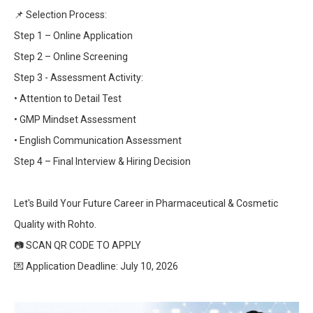
📌
Selection Process:
Step 1 – Online Application
Step 2 – Online Screening
Step 3 - Assessment Activity:
• Attention to Detail Test
• GMP Mindset Assessment
• English Communication Assessment
Step 4 – Final Interview & Hiring Decision
Let's Build Your Future Career in Pharmaceutical & Cosmetic
Quality with Rohto.
📷
SCAN QR CODE TO APPLY
💌
Application Deadline: July 10, 2026