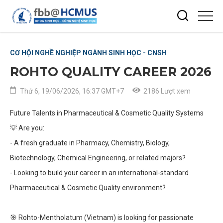
CƠ HỘI NGHỀ NGHIỆP NGÀNH SINH HỌC - CNSH
ROHTO QUALITY CAREER 2026
Thứ 6, 19/06/2026, 16:37 GMT+7
2186 Lượt xem
Future Talents in Pharmaceutical & Cosmetic Quality Systems
💡
Are you:
- A fresh graduate in Pharmacy, Chemistry, Biology,
Biotechnology, Chemical Engineering, or related majors?
- Looking to build your career in an international-standard
Pharmaceutical & Cosmetic Quality environment?
🎯
Rohto-Mentholatum (Vietnam) is looking for passionate