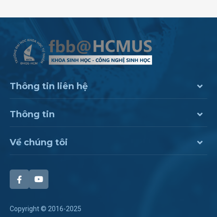
Thông tin liên hệ
Thông tin
Về chúng tôi
Copyright © 2016-2025