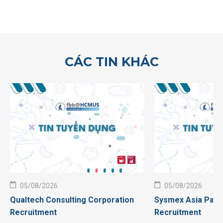
CÁC TIN KHÁC
05/08/2026
05/08/2026
Qualtech Consulting Corporation
Sysmex Asia Pacif
Recruitment
Recruitment